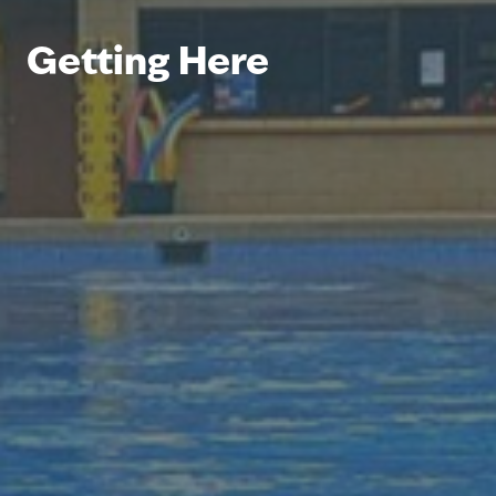
Getting Here