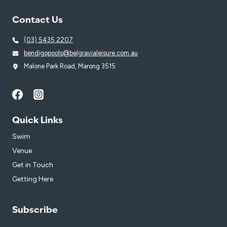
Contact Us
(03) 5435 2207
bendigopools@belgravialeisure.com.au
Malone Park Road, Marong 3515
Quick Links
Swim
Venue
Get in Touch
Getting Here
Subscribe