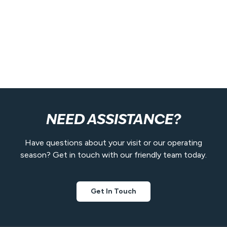
NEED ASSISTANCE?
Have questions about your visit or our operating
season? Get in touch with our friendly team today.
Get In Touch