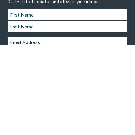
Get the latest updates and offers in your inbox.
Name
*
First
Last
Email
*
© 2026 Marong Swimming Pool is proudly managed by
Belgravia Leisure
on behalf of City of Greater Bendigo.
Terms & Conditions
Privacy Policy