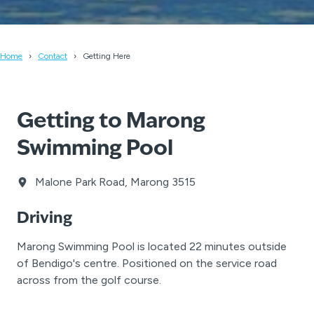
Home
Contact
Getting Here
Getting to Marong
Swimming Pool
Malone Park Road, Marong 3515
Driving
Marong Swimming Pool is located 22 minutes outside
of Bendigo's centre. Positioned on the service road
across from the golf course.