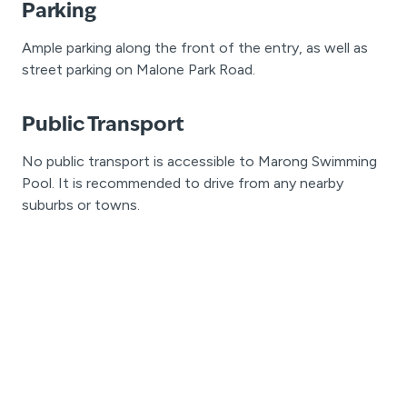
Parking
Ample parking along the front of the entry, as well as
street parking on Malone Park Road.
Public Transport
No public transport is accessible to Marong Swimming
Pool. It is recommended to drive from any nearby
suburbs or towns.